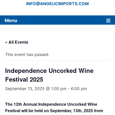
INFO@ANGELICIMPORTS.COM
Menu
« All Events
This event has passed.
Independence Uncorked Wine
Festival 2025
September 13, 2025 @ 1:00 pm
-
6:00 pm
The 12th Annual Independence Uncorked Wine
Festival will be held on September, 13th, 2025 from