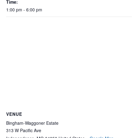
Time:
1:00 pm - 6:00 pm
VENUE
Bingham-Waggoner Estate
313 W Pacific Ave