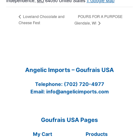
Independence
,
MO
64050
United States
+ Google Map
POURS FOR A PURPOSE
Loveland Chocolate and
Cheese Fest
Glendale, WI
Angelic Imports – Goufrais USA
Telephone:
(702) 720-4977
Email:
info@angelicimports.com
Goufrais USA Pages
My Cart
Products