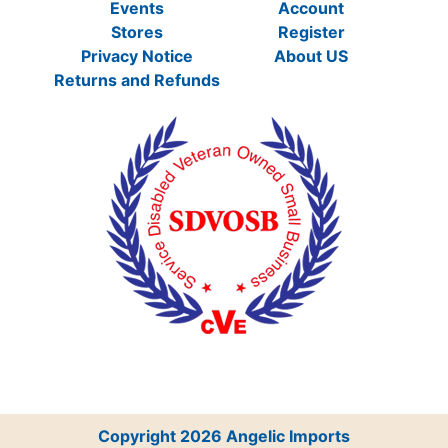
Events
Account
Stores
Register
Privacy Notice
About US
Returns and Refunds
Copyright 2026 Angelic Imports