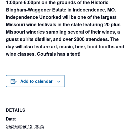
1:00pm-6:00pm on the grounds of the Historic
Bingham-Waggoner Estate in Independence, MO.
Independence Uncorked will be one of the largest
Missouri wine festivals in the state featuring 20 plus
Missouri wineries sampling several of their wines, a
guest spirits distiller, and over 2000 attendees. The
day will also feature art, music, beer, food booths and
wine classes. Goufrais has a tent!
Add to calendar
DETAILS
Date:
September 13, 2025