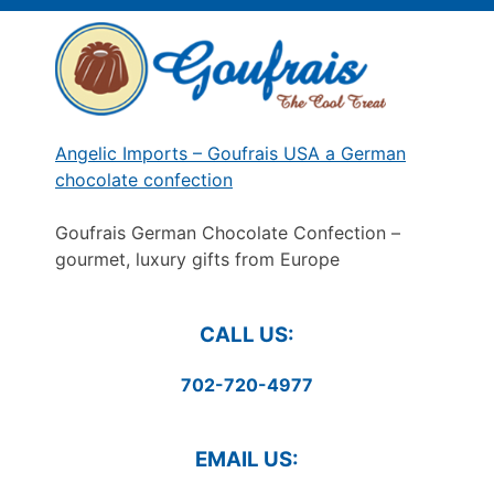
Skip
to
content
Angelic Imports – Goufrais USA a German
chocolate confection
Goufrais German Chocolate Confection –
gourmet, luxury gifts from Europe
CALL US:
702-720-4977
EMAIL US: