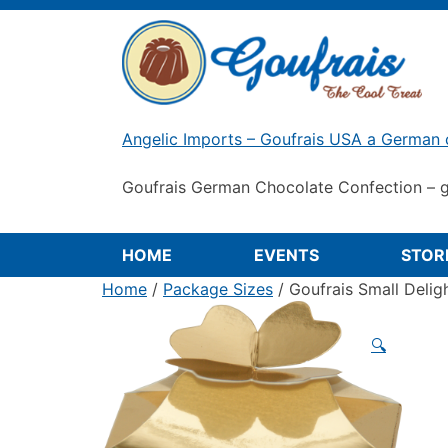
Skip
to
content
Angelic Imports – Goufrais USA a German 
Goufrais German Chocolate Confection – g
HOME
EVENTS
STOR
Home
/
Package Sizes
/ Goufrais Small Delig
🔍