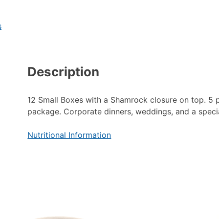
s
Description
12 Small Boxes with a Shamrock closure on top. 5 
package. Corporate dinners, weddings, and a speci
Nutritional Information