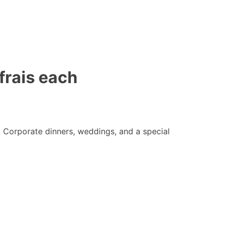
frais each
 Corporate dinners, weddings, and a special