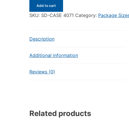
Small
Add to cart
Delights
-
SKU:
SD-CASE 4071
Category:
Package Size
Case
of
12
Description
-
5
Additional information
Pieces
Goufrais
each
Reviews (0)
quantity
Related products