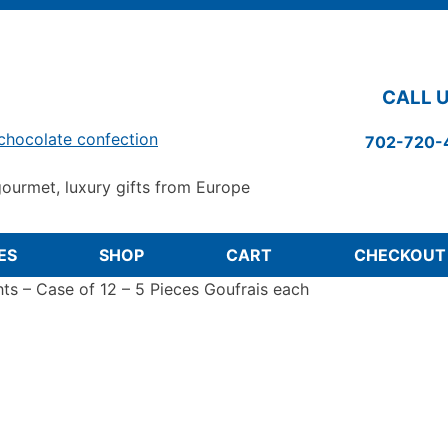
CALL U
chocolate confection
702-720-
ourmet, luxury gifts from Europe
ES
SHOP
CART
CHECKOUT
hts – Case of 12 – 5 Pieces Goufrais each