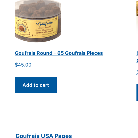
Goufrais Round – 65 Goufrais Pieces
$
45.00
Add to cart
Goufrais USA Pages