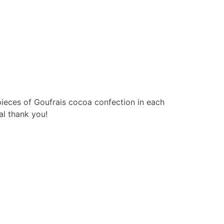
pieces of Goufrais cocoa confection in each
al thank you!