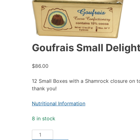
Goufrais Small Delight
$
86.00
12 Small Boxes with a Shamrock closure on to
thank you!
Nutritional Information
8 in stock
Goufrais