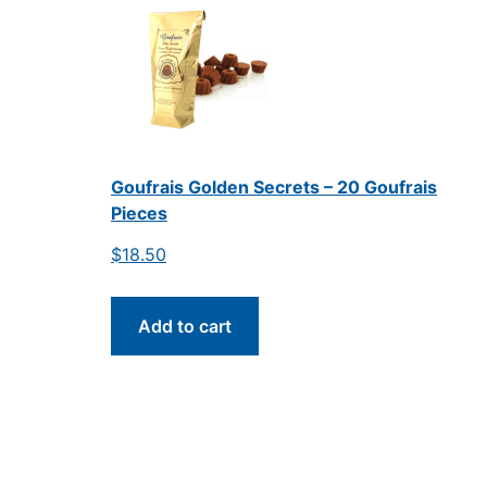
Goufrais Golden Secrets – 20 Goufrais
Pieces
$
18.50
Add to cart