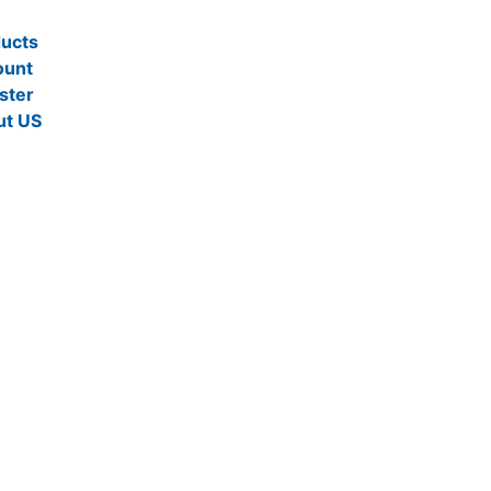
ucts
ount
ster
ut US