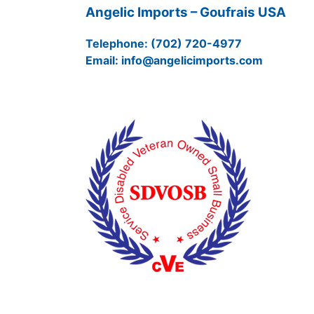
Angelic Imports – Goufrais USA
Telephone:
(702) 720-4977
Email:
info@angelicimports.com