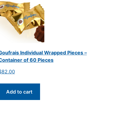
Goufrais Individual Wrapped Pieces –
Container of 60 Pieces
$
82.00
Add to cart