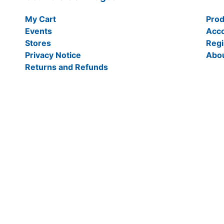
My Cart
Prod
Events
Acc
Stores
Regi
Privacy Notice
Abo
Returns and Refunds