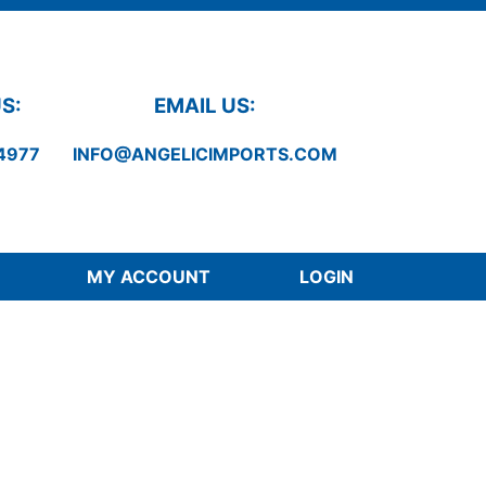
S:
EMAIL US:
4977
INFO@ANGELICIMPORTS.COM
MY ACCOUNT
LOGIN