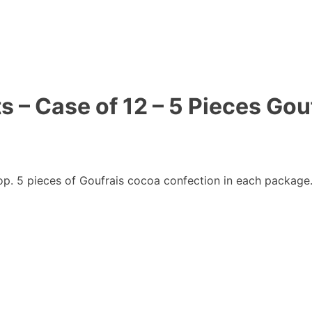
s – Case of 12 – 5 Pieces Gou
p. 5 pieces of Goufrais cocoa confection in each package.