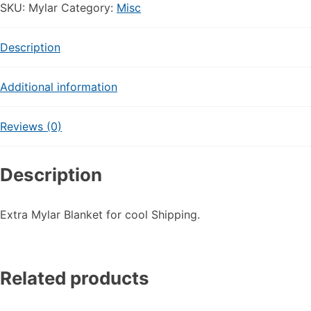
Cool
SKU:
Mylar
Category:
Misc
Layer
quantity
Description
Additional information
Reviews (0)
Description
Extra Mylar Blanket for cool Shipping.
Related products