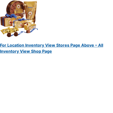
For Location Inventory View Stores Page Above – All
Inventory View Shop Page