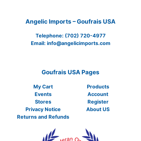
Angelic Imports – Goufrais USA
Telephone:
(702) 720-4977
Email:
info@angelicimports.com
Goufrais USA Pages
My Cart
Products
Events
Account
Stores
Register
Privacy Notice
About US
Returns and Refunds