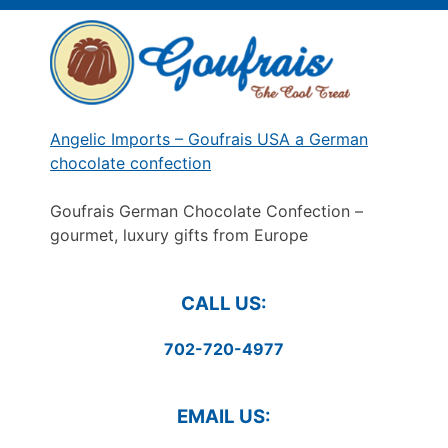
Skip
to
content
Angelic Imports – Goufrais USA a German
chocolate confection
Goufrais German Chocolate Confection –
gourmet, luxury gifts from Europe
CALL US:
702-720-4977
EMAIL US: