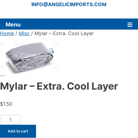
INFO@ANGELICIMPORTS.COM
Menu
Home
/
Misc
/ Mylar – Extra. Cool Layer
🔍
Mylar – Extra. Cool Layer
$
1.50
Mylar
-
Add to cart
Extra.